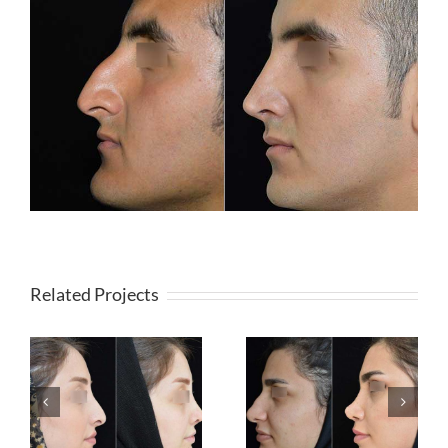
Related Projects
Rhinoplasty (Fleshy
Rhinoplasty (Bonny
Nose)
Nose)