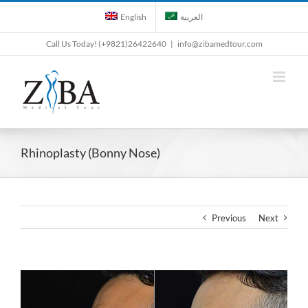
Skip
English
العربية
to
content
Call Us Today! (+9821)26422640
|
info@zibamedtour.com
Rhinoplasty (Bonny Nose)
Previous
Next
View
Larger
Image