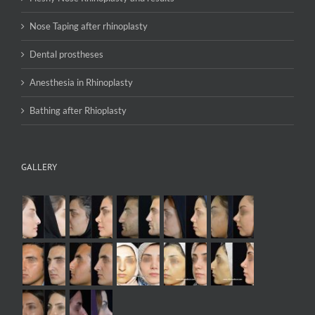
Nose Taping after rhinoplasty
Dental prostheses
Anesthesia in Rhinoplasty
Bathing after Rhioplasty
GALLERY