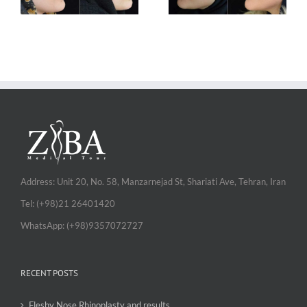
Address: Unit 20, No. 58, Manzarnejad St, Shariati Ave, Tehran, Iran
Tel: (+98)21 26401420
WhatsApp: (+98)9357072727
RECENT POSTS
Fleshy Nose Rhinoplasty and results