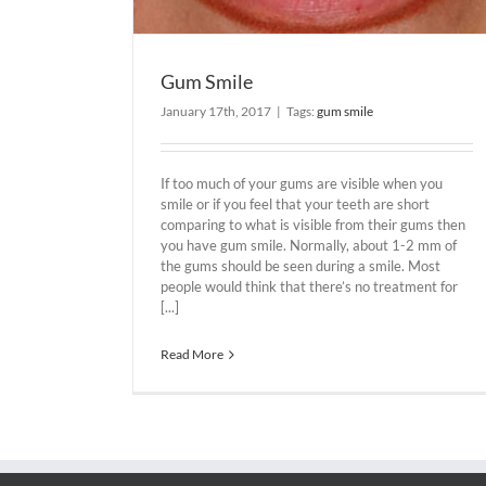
Gum Smile
January 17th, 2017
|
Tags:
gum smile
If too much of your gums are visible when you
smile or if you feel that your teeth are short
comparing to what is visible from their gums then
you have gum smile. Normally, about 1-2 mm of
the gums should be seen during a smile. Most
people would think that there’s no treatment for
[...]
Read More