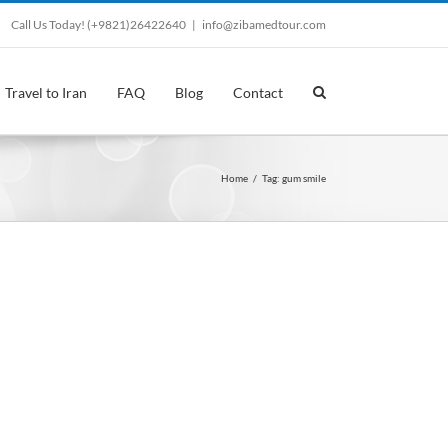
Call Us Today! (+9821)26422640
|
info@zibamedtour.com
Travel to Iran
FAQ
Blog
Contact
Home
/
Tag:
gum smile