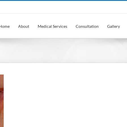
Home
About
Medical Services
Consultation
Gallery