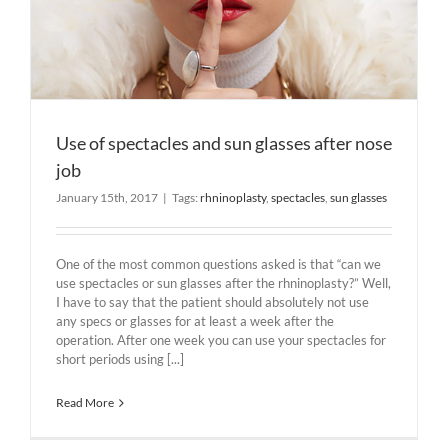
Use of spectacles and sun glasses after nose
job
January 15th, 2017
|
Tags:
rhninoplasty
,
spectacles
,
sun glasses
One of the most common questions asked is that “can we
use spectacles or sun glasses after the rhninoplasty?” Well,
I have to say that the patient should absolutely not use
any specs or glasses for at least a week after the
operation. After one week you can use your spectacles for
short periods using [...]
Read More