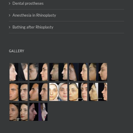
Dental prostheses
Anesthesia in Rhinoplasty
Bathing after Rhioplasty
GALLERY