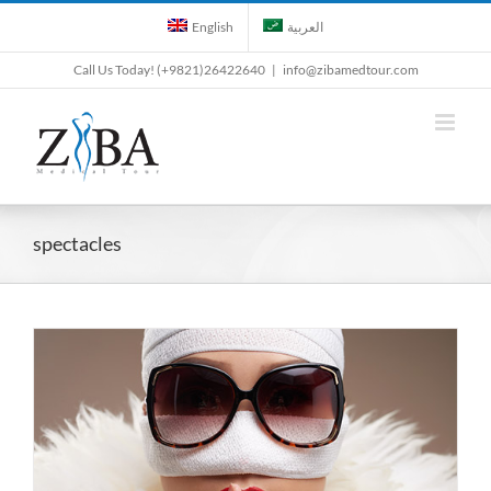
Skip
English
العربية
to
content
Call Us Today! (+9821)26422640
|
info@zibamedtour.com
spectacles