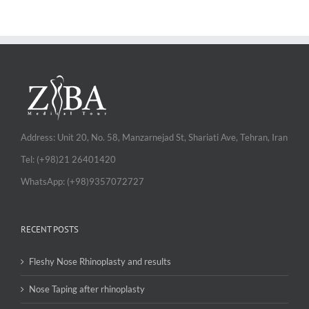
Address: Unit 20, No. 58, Manzarnejad St, Shariati Ave, Tehran, Iran
Tel: (+98)21 26401420
WhatsApp: (+98)9357072727
RECENT POSTS
Fleshy Nose Rhinoplasty and results
Nose Taping after rhinoplasty